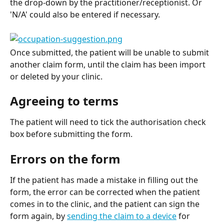
the drop-down by the practitioner/receptionist. Or 
'N/A' could also be entered if necessary.
Once submitted, the patient will be unable to submit 
another claim form, until the claim has been import 
or deleted by your clinic.
Agreeing to terms
The patient will need to tick the authorisation check 
box before submitting the form.
Errors on the form
If the patient has made a mistake in filling out the 
form, the error can be corrected when the patient 
comes in to the clinic, and the patient can sign the 
form again, by 
sending the claim to a device
 for 