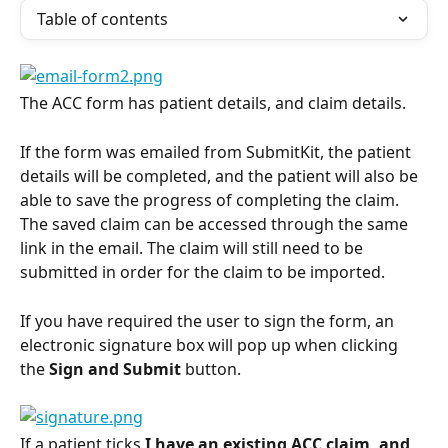
Table of contents
The ACC form has patient details, and claim details.
If the form was emailed from SubmitKit, the patient 
details will be completed, and the patient will also be 
able to save the progress of completing the claim. 
The saved claim can be accessed through the same 
link in the email. The claim will still need to be 
submitted in order for the claim to be imported.
If you have required the user to sign the form, an 
electronic signature box will pop up when clicking 
the 
Sign and Submit
 button.
If a patient ticks 
I have an existing ACC claim, and 