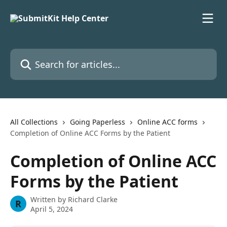
Skip to main content
Search for articles...
All Collections
Going Paperless
Online ACC forms
Completion of Online ACC Forms by the Patient
Completion of Online ACC
Forms by the Patient
Written by
Richard Clarke
R
April 5, 2024