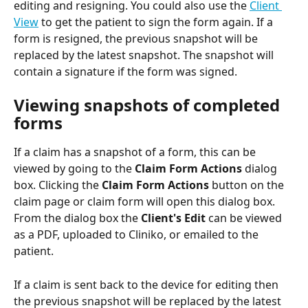
editing and resigning. You could also use the 
Client 
View
 to get the patient to sign the form again. If a 
form is resigned, the previous snapshot will be 
replaced by the latest snapshot. The snapshot will 
contain a signature if the form was signed.
Viewing snapshots of completed 
forms
If a claim has a snapshot of a form, this can be 
viewed by going to the 
Claim Form Actions 
dialog 
box. Clicking the 
Claim Form Actions
 button on the 
claim page or claim form will open this dialog box. 
From the dialog box the 
Client's Edit
 can be viewed 
as a PDF, uploaded to Cliniko, or emailed to the 
patient.
If a claim is sent back to the device for editing then 
the previous snapshot will be replaced by the latest 