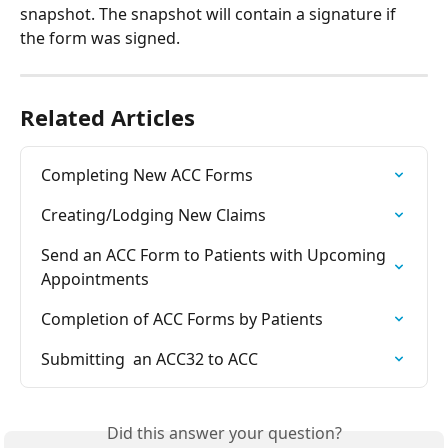
snapshot. The snapshot will contain a signature if 
the form was signed.
Related Articles
Completing New ACC Forms
Creating/Lodging New Claims
Send an ACC Form to Patients with Upcoming 
Appointments
Completion of ACC Forms by Patients
Submitting  an ACC32 to ACC
Did this answer your question?