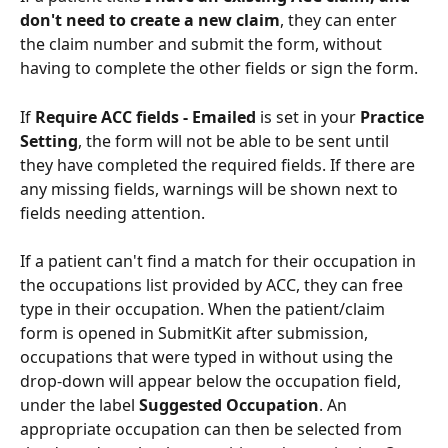
don't need to create a new claim
, they can enter 
the claim number and submit the form, without 
having to complete the other fields or sign the form.
If 
Require ACC fields - Emailed 
is set in your 
Practice 
Setting
, the form will not be able to be sent until 
they have completed the required fields. If there are 
any missing fields, warnings will be shown next to 
fields needing attention.
If a patient can't find a match for their occupation in 
the occupations list provided by ACC, they can free 
type in their occupation. When the patient/claim 
form is opened in SubmitKit after submission, 
occupations that were typed in without using the 
drop-down will appear below the occupation field, 
under the label 
Suggested Occupation
. An 
appropriate occupation can then be selected from 