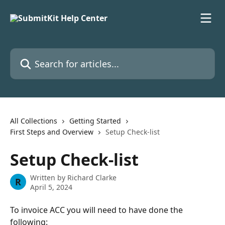
Skip to main content
Search for articles...
All Collections
Getting Started
First Steps and Overview
Setup Check-list
Setup Check-list
Written by
Richard Clarke
R
April 5, 2024
To invoice ACC you will need to have done the 
following: