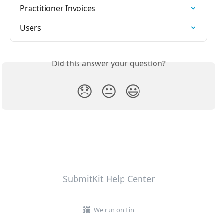
Practitioner Invoices
Users
Did this answer your question?
😞
😐
😃
SubmitKit Help Center
We run on Fin