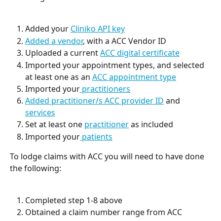
Added your 
Cliniko API key
Added a vendor
, with a ACC Vendor ID
Uploaded a current 
ACC digital certificate
Imported your appointment types, and selected 
at least one as an 
ACC appointment type
Imported your
 practitioners
Added practitioner/s ACC provider ID
 and 
services
Set at least one 
practitioner
 as included
Imported your
 patients
To lodge claims with ACC you will need to have done 
the following:
Completed step 1-8 above
Obtained a claim number range from ACC