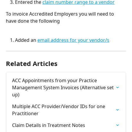
Entered the 
claim number range to a vendor
To invoice Accredited Employers you will need to 
have done the following
Added an 
email address for your vendor/s
Related Articles
ACC Appointments from your Practice 
Management System Invoices (Alternative set 
up)
Multiple ACC Provider/Vendor IDs for one 
Practitioner
Claim Details in Treatment Notes