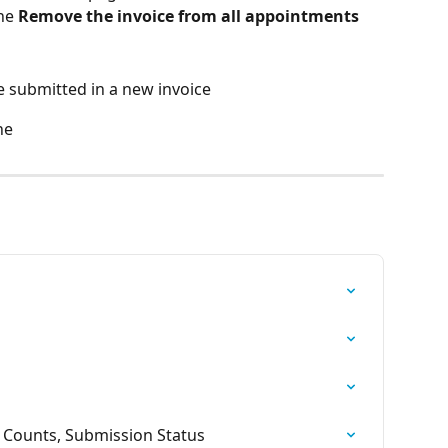
he 
Remove the invoice from all appointments
 submitted in a new invoice
ne
t Counts, Submission Status