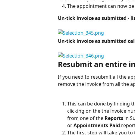
The appointment can now be 
Un-tick invoice as submitted - li
Un-tick invoice as submitted ca
Resubmit an entire i
If you need to resubmit all the ap
remove the invoice from all the 
This can be done by finding 
clicking on the the invoice nu
from one of the 
Reports
 in S
or 
Appointments Paid
 report
The first step will take you to 