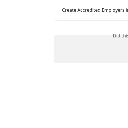
Create Accredited Employers i
Did th