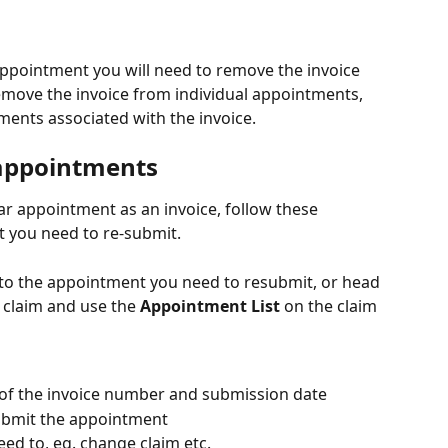
ppointment you will need to remove the invoice 
move the invoice from individual appointments, 
ments associated with the invoice.
 appointments
ar appointment as an invoice, follow these 
t you need to re-submit.
 to the appointment you need to resubmit, or head 
r claim and use the 
Appointment List
 on the claim 
ft of the invoice number and submission date
ubmit the appointment
ed to, eg. change claim etc.