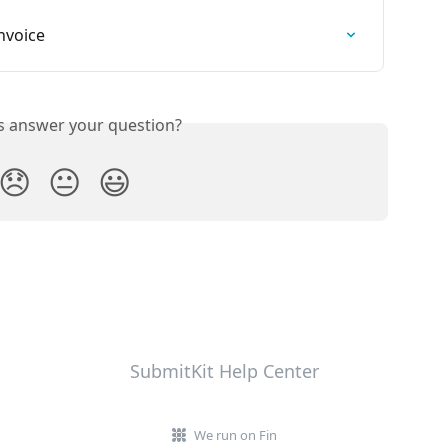
nvoice
is answer your question?
😞
😐
😃
SubmitKit Help Center
We run on Fin