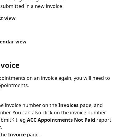
submitted in a new invoice
st view
lendar view
nvoice
pointments on an invoice again, you will need to 
appointments.
the invoice number on the
 Invoices
 page, and 
mber. You can also click on the invoice number 
ubmitKit, eg 
ACC Appointments Not Paid
 report, 
.
the 
Invoice
 page.