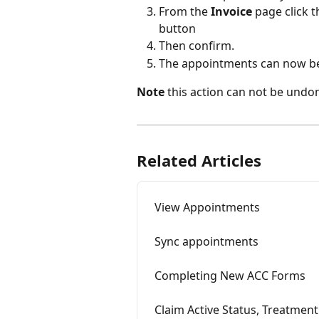
From the 
Invoice
 page click t
button
Then confirm.
The appointments can now be
Note
 this action can not be undo
Related Articles
View Appointments
Sync appointments
Completing New ACC Forms
Claim Active Status, Treatmen