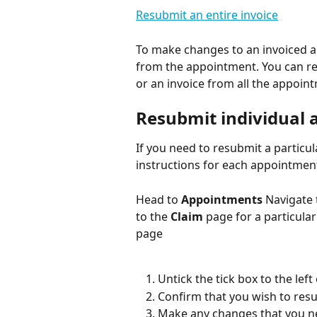
Resubmit an entire invoice
To make changes to an invoiced a
from the appointment. You can re
or an invoice from all the appoint
Resubmit individual
If you need to resubmit a particul
instructions for each appointmen
Head to 
Appointments
 Navigate
to the 
Claim
 page for a particula
page
Untick the tick box to the le
Confirm that you wish to res
Make any changes that you ne