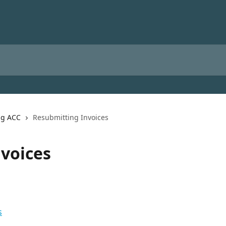
ng ACC
Resubmitting Invoices
voices
s