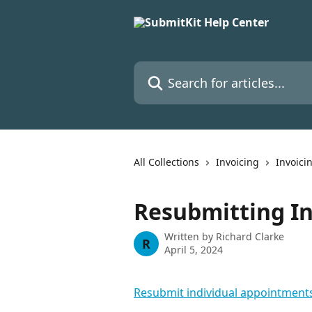
Skip to main content
Search for articles...
All Collections
Invoicing
Invoici
Resubmitting In
Written by
Richard Clarke
R
April 5, 2024
Resubmit individual appointment