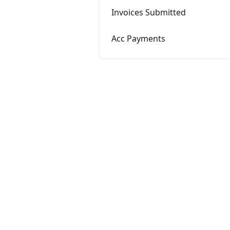
Invoices Submitted
Acc Payments