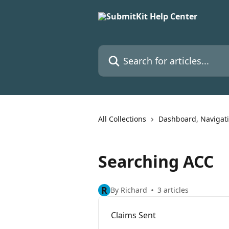
Skip to main content
Search for articles...
All Collections
Dashboard, Navigat
Searching ACC
R
By Richard
3 articles
Claims Sent