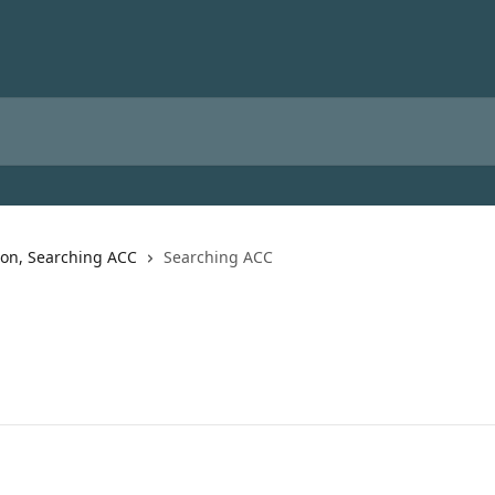
ion, Searching ACC
Searching ACC